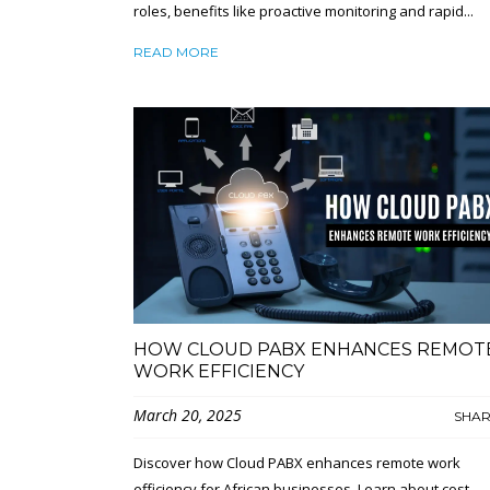
roles, benefits like proactive monitoring and rapid...
READ MORE
HOW CLOUD PABX ENHANCES REMOT
WORK EFFICIENCY
March 20, 2025
SHA
Discover how Cloud PABX enhances remote work
efficiency for African businesses. Learn about cost