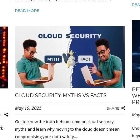
REA
READ MORE
BE
CLOUD SECURITY: MYTHS VS FACTS
WH
PR
May 19, 2025
SHARE
May
RE
Get to know the truth behind common cloud security
rk
Choo
myths and learn why moving to the cloud doesn't mean
beyo
compromising your data safety....