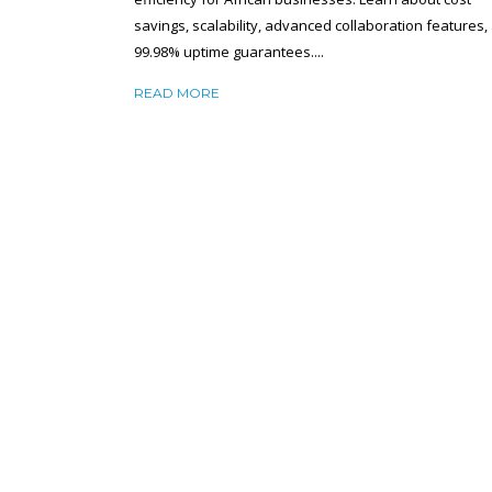
savings, scalability, advanced collaboration features,
99.98% uptime guarantees....
READ MORE
VIRTUAL HOSTING VS DEDICATED
HOSTING: WHICH IS BETTER FOR YOU
BUSINESS?
December 12, 2024
SHA