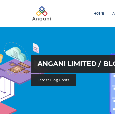
HOME
A
ANGANI LIMITED
/
BL
Latest Blog Posts