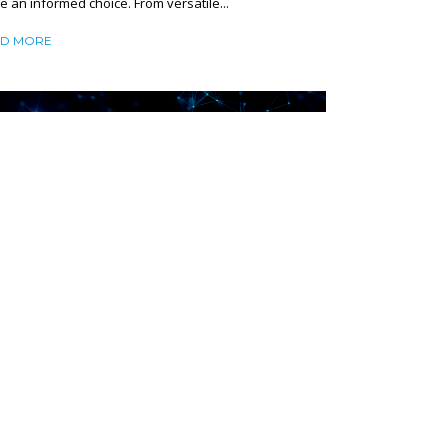
 an informed choice. From versatile...
D MORE
TWORK LATENCY DEMYSTIFIED:
USES AND PRACTICAL SOLUTIONS TO
DUCE IT
ruary 13, 2025
SHARE
mize latency, or the delay in data transmission, to