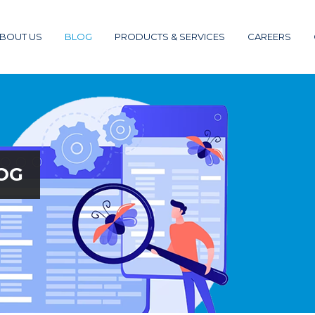
BOUT US
BLOG
PRODUCTS & SERVICES
CAREERS
OG