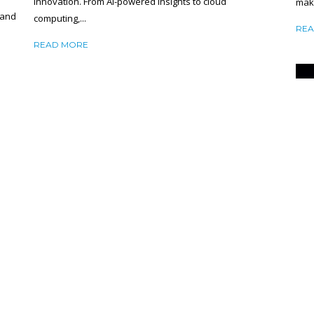
innovation. From AI-powered insights to cloud
make
 and
computing,...
REA
READ MORE
NE
CA
HOW TO CHOOSE THE RIGHT CLOUD
RE
SERVICE PROVIDER: TOP 6 FACTORS YOU
CAN’T IGNORE
R
Feb
February 7, 2025
SHARE
Mini
RE