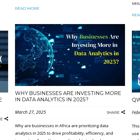
secu
READ MORE
REA
WHY BUSINESSES ARE INVESTING MORE
IN DATA ANALYTICS IN 2025?
E
QW
March 27, 2025
Feb
SHARE
RE
Why are businesses in Africa are prioritizing data
This
analytics in 2025 to drive profitability, efficiency, and
use 