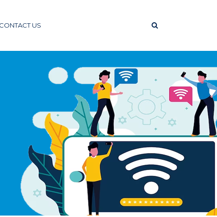
CONTACT US