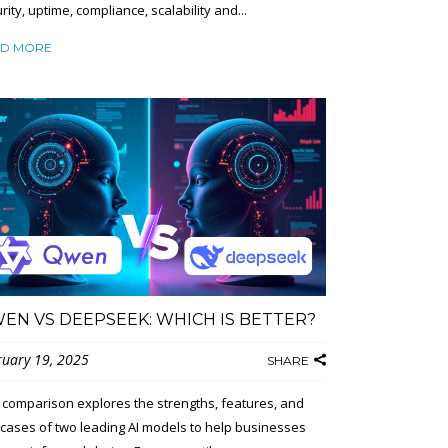
rity, uptime, compliance, scalability and...
D MORE
EN VS DEEPSEEK: WHICH IS BETTER?
ruary 19, 2025
SHARE
 comparison explores the strengths, features, and
cases of two leading AI models to help businesses