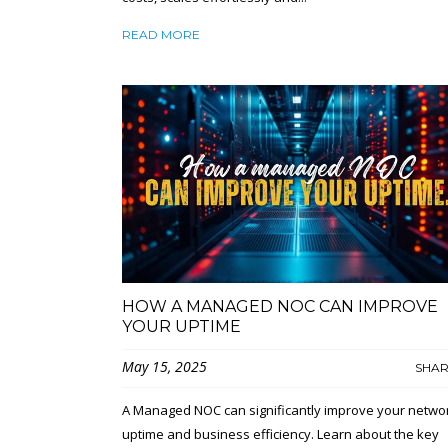
READ MORE
HOW A MANAGED NOC CAN IMPROVE
YOUR UPTIME
May 15, 2025
SHA
A Managed NOC can significantly improve your netwo
uptime and business efficiency. Learn about the key