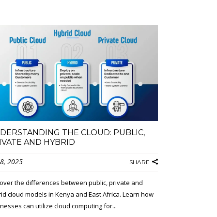
DERSTANDING THE CLOUD: PUBLIC,
IVATE AND HYBRID
 8, 2025
SHARE
over the differences between public, private and
id cloud models in Kenya and East Africa. Learn how
nesses can utilize cloud computing for...