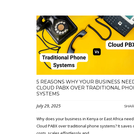
5 REASONS WHY YOUR BUSINESS NEE
CLOUD PABX OVER TRADITIONAL PHO
SYSTEMS
July 29, 2025
SHA
Why does your business in Kenya or East Africa need
Cloud PABX over traditional phone systems? It saves 
costs, scales effortlessly and...