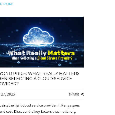
D MORE
YOND PRICE: WHAT REALLY MATTERS
EN SELECTING A CLOUD SERVICE
OVIDER?
 27, 2025
SHARE
sing the right cloud service provider in Kenya goes
nd cost. Discover the key factors that matter e.g.