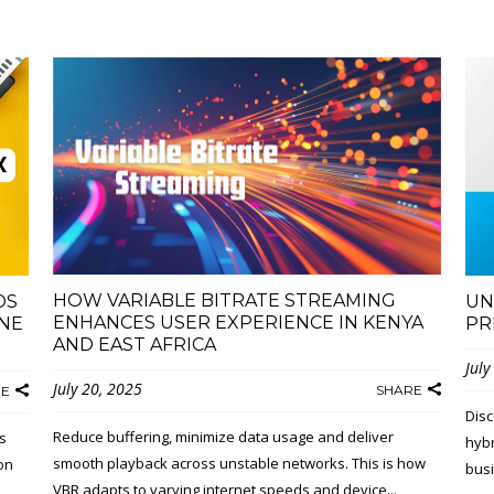
HOW VARIABLE BITRATE STREAMING
DS
UN
ENHANCES USER EXPERIENCE IN KENYA
NE
PR
AND EAST AFRICA
July
July 20, 2025
SHARE
RE
Disc
Reduce buffering, minimize data usage and deliver
s
hybr
smooth playback across unstable networks. This is how
on
busi
VBR adapts to varying internet speeds and device...