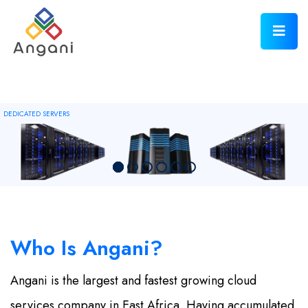
DEDICATED SERVERS
Who Is
Angani?
Angani is the largest and fastest growing cloud
services company in East Africa. Having accumulated