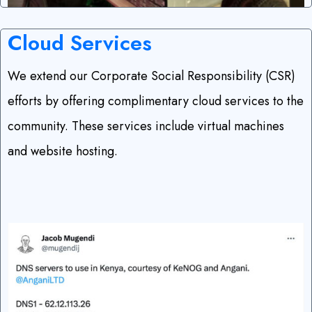
Cloud Services
We extend our Corporate Social Responsibility (CSR)
efforts by offering complimentary cloud services to the
community. These services include virtual machines
and website hosting.