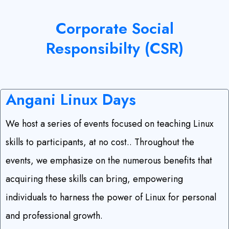
Corporate Social
Responsibilty
(CSR)
Angani Linux
Days
We host a series of events focused on teaching Linux
skills to participants, at no cost.. Throughout the
events, we emphasize on the numerous benefits that
acquiring these skills can bring, empowering
individuals to harness the power of Linux for personal
and professional growth.