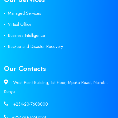
Managed Services
Virtual Office
Business Intelligence
Backup and Disaster Recovery
Our Contacts
West Point Building, 1st Floor, Mpaka Road, Nairobi,
Kenya
+254-20-7608000
+254-20-7650028