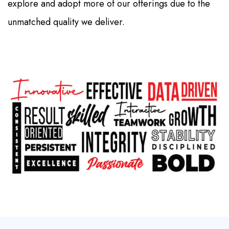
explore and adopt more of our offerings due to the
unmatched quality we deliver.