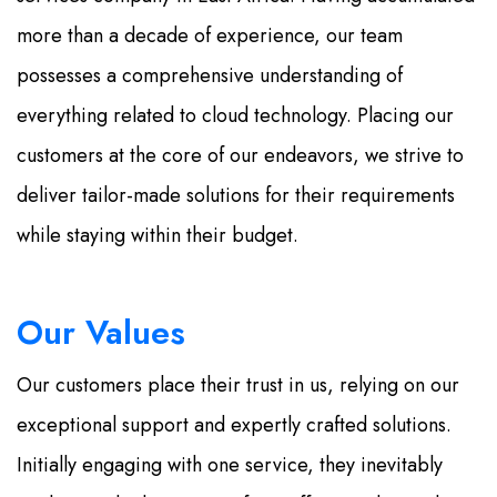
more than a decade of experience, our team
possesses a comprehensive understanding of
everything related to cloud technology. Placing our
customers at the core of our endeavors, we strive to
deliver tailor-made solutions for their requirements
while staying within their budget.
Our Values
Our customers place their trust in us, relying on our
exceptional support and expertly crafted solutions.
Initially engaging with one service, they inevitably