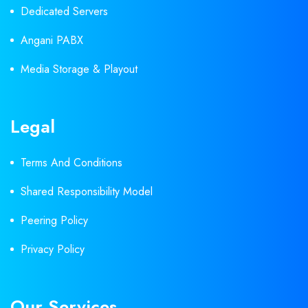
Dedicated Servers
Angani PABX
Media Storage & Playout
Legal
Terms And Conditions
Shared Responsibility Model
Peering Policy
Privacy Policy
Our Services