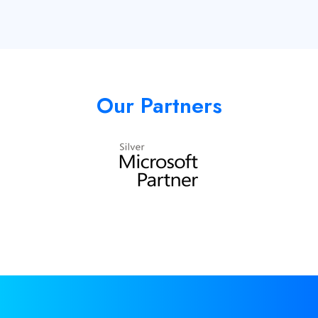
Our Partners