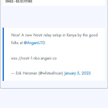
Nice! A new Nostr relay setup in Kenya by the good
folks at
@AnganiLTD
wss://nostr-1.nbo.angani.co
— Erik Hersman (@whiteafrican)
January 5, 2023