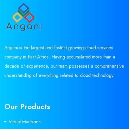
Angani is the largest and fastest growing cloud services
company in East Africa. Having accumulated more than a
decade of experience, our team possesses a comprehensive
understanding of everything related to cloud technology.
Our Products
Virtual Machines