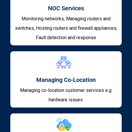
NOC Services
Monitoring networks, Managing routers and
switches, Hosting routers and firewall appliances,
Fault detection and response
Managing Co-Location
Managing co-location customer services e.g.
hardware issues.