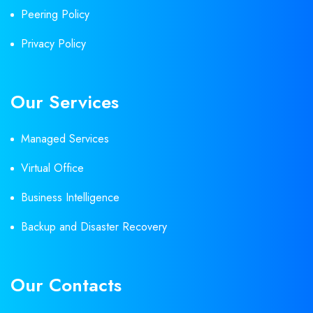
Peering Policy
Privacy Policy
Our Services
Managed Services
Virtual Office
Business Intelligence
Backup and Disaster Recovery
Our Contacts