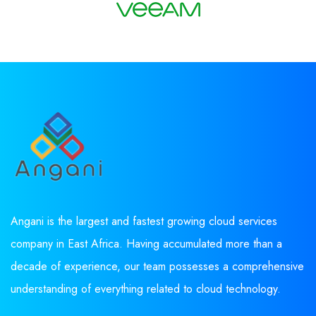
Angani is the largest and fastest growing cloud services
company in East Africa. Having accumulated more than a
decade of experience, our team possesses a comprehensive
understanding of everything related to cloud technology.