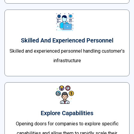
Skilled And Experienced Personnel
Skilled and experienced personnel handling customer’s
infrastructure
Explore Capabilities
Opening doors for companies to explore specific
capabilities and allow them to rapidly scale their