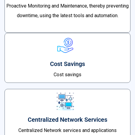
Proactive Monitoring and Maintenance, thereby preventing
downtime, using the latest tools and automation.
Cost Savings
Cost savings
Centralized Network Services
Centralized Network services and applications