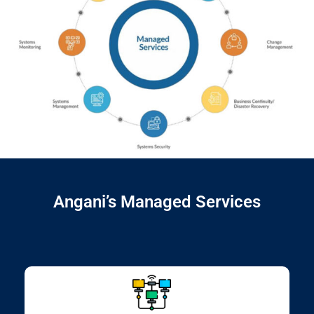
Angani’s Managed Services