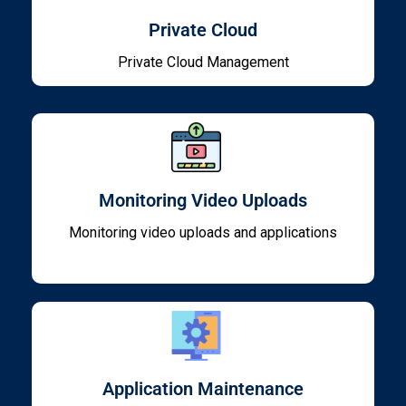
Private Cloud
Private Cloud Management
Monitoring Video Uploads
Monitoring video uploads and applications
Application Maintenance