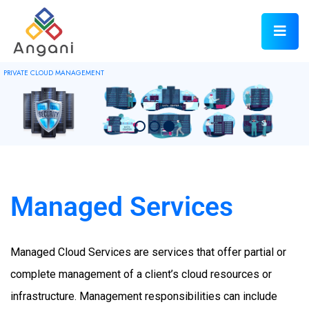
PRIVATE CLOUD MANAGEMENT
Managed Services
Managed Cloud Services are services that offer partial or
complete management of a client’s cloud resources or
infrastructure. Management responsibilities can include