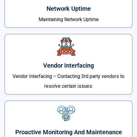
Network Uptime
Maintaining Network Uptime
Vendor Interfacing
Vendor Interfacing – Contacting 3rd party vendors to
resolve certain issues.
Proactive Monitoring And Maintenance