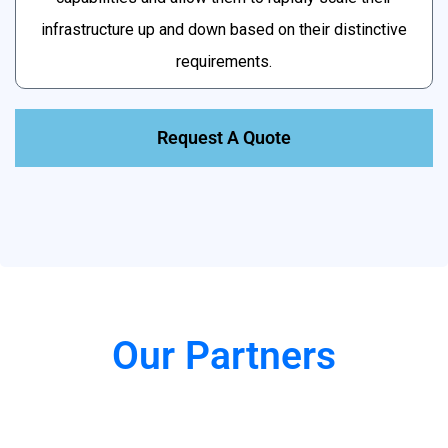
infrastructure up and down based on their distinctive
requirements.
Request A Quote
Our Partners