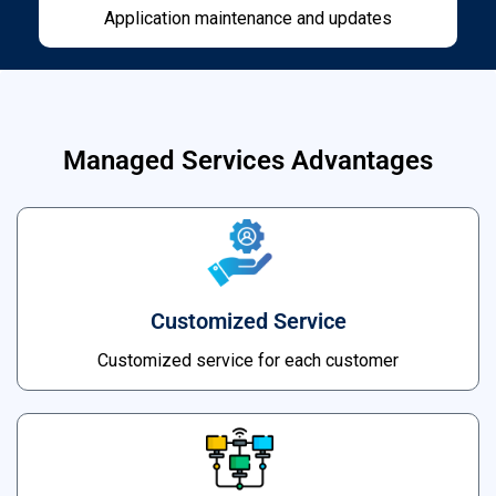
Application maintenance and updates
Managed Services Advantages
Customized Service
Customized service for each customer