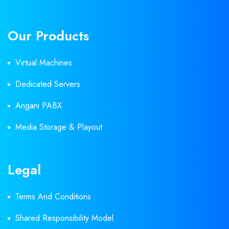
Our Products
Virtual Machines
Dedicated Servers
Angani PABX
Media Storage & Playout
Legal
Terms And Conditions
Shared Responsibility Model