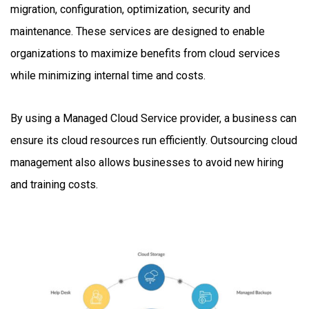
migration, configuration, optimization, security and
maintenance. These services are designed to enable
organizations to maximize benefits from cloud services
while minimizing internal time and costs.
By using a Managed Cloud Service provider, a business can
ensure its cloud resources run efficiently. Outsourcing cloud
management also allows businesses to avoid new hiring
and training costs.