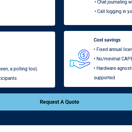
• Chat journaling 
• Call logging in
Cost savings
• Fixed annual lic
• No/minimal CAPE
• Hardware agnost
een, a polling tool,
supported
ticipants
Request A Quote