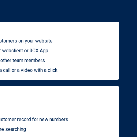
ustomers on your website
r webclient or 3CX App
to other team members
a call or a video with a click
ustomer record for new numbers
me searching