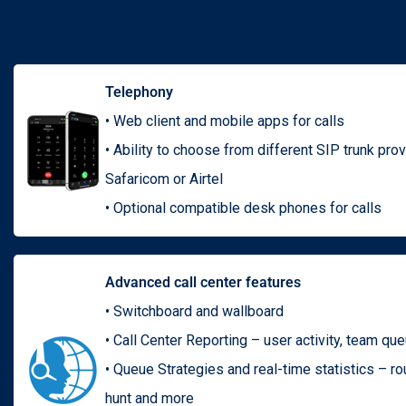
Telephony
• Web client and mobile apps for calls
• Ability to choose from different SIP trunk pro
Safaricom or Airtel
• Optional compatible desk phones for calls
Advanced call center features
• Switchboard and wallboard
• Call Center Reporting – user activity, team qu
• Queue Strategies and real-time statistics – rou
hunt and more