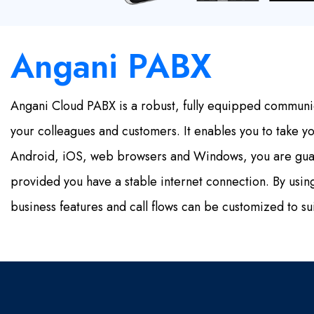
Angani PABX
Angani Cloud PABX is a robust, fully equipped communi
your colleagues and customers. It enables you to take y
Android, iOS, web browsers and Windows, you are guar
provided you have a stable internet connection. By us
business features and call flows can be customized to su