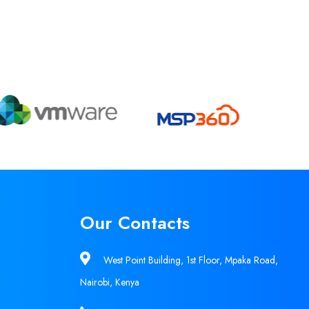
Our Contacts
West Point Building, 1st Floor, Mpaka Road,
Nairobi, Kenya