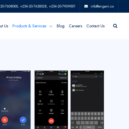
-20-7608000, +254-20-7650028, +254-20-7909001
info@angani.co
ut Us
Products & Services
Blog
Careers
Contact Us