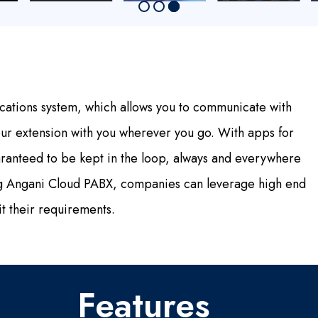
cations system, which allows you to communicate with
our extension with you wherever you go. With apps for
anteed to be kept in the loop, always and everywhere
ing Angani Cloud PABX, companies can leverage high end
it their requirements.
Features