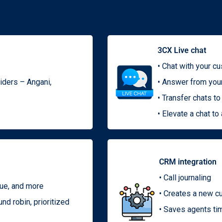
3CX Live chat
• Chat with your c
viders – Angani,
• Answer from you
• Transfer chats 
• Elevate a chat to 
CRM integration
• Call journaling
eue, and more
• Creates a new c
nd robin, prioritized
• Saves agents ti