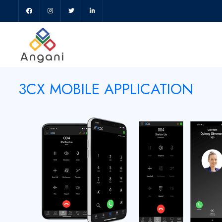
3CX MOBILE APPLICATION