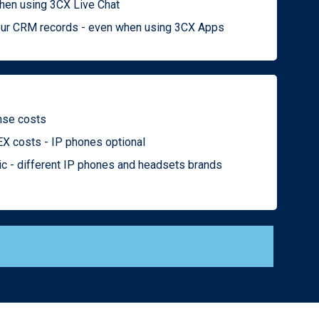
when using 3CX Live Chat
 your CRM records - even when using 3CX Apps
ense costs
X costs - IP phones optional
ic - different IP phones and headsets brands