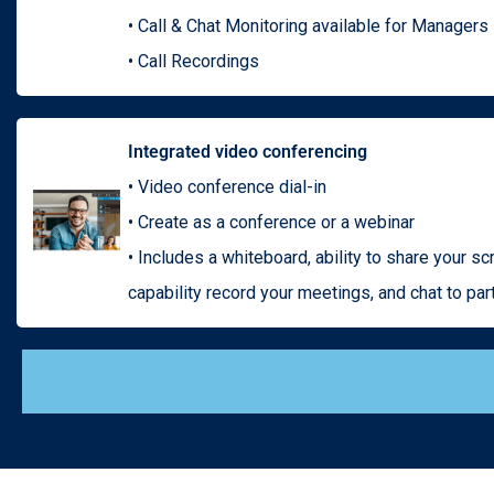
• Call & Chat Monitoring available for Managers
• Call Recordings
Integrated video conferencing
• Video conference dial-in
• Create as a conference or a webinar
• Includes a whiteboard, ability to share your scr
capability record your meetings, and chat to par