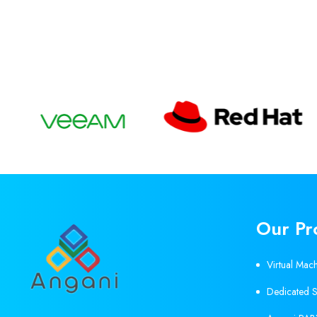
Our Pr
Virtual Mac
Dedicated S