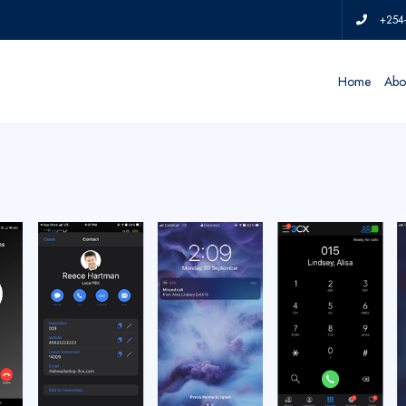
+254
Home
Abo