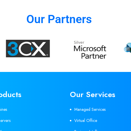
Our Partners
oducts
Our Services
hines
Managed Services
ervers
Virtual Office