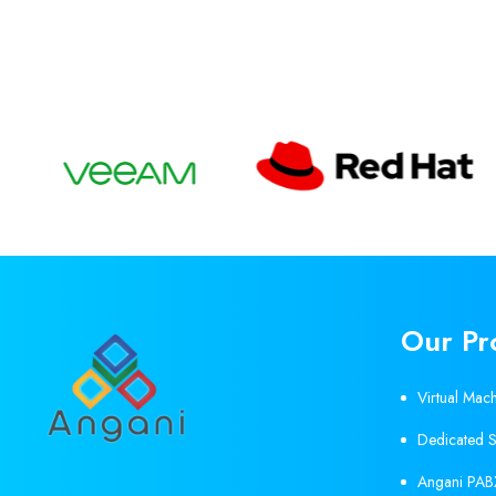
Our Pr
Virtual Mac
Dedicated S
Angani PAB