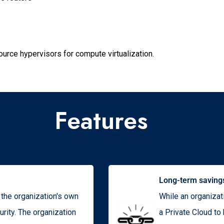
rce hypervisors for compute virtualization.
Features
Long-term saving
o the organization's own
While an organizat
rity. The organization
a Private Cloud to 