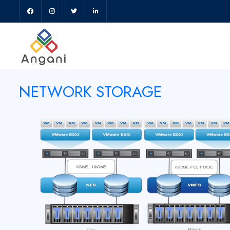
NETWORK STORAGE