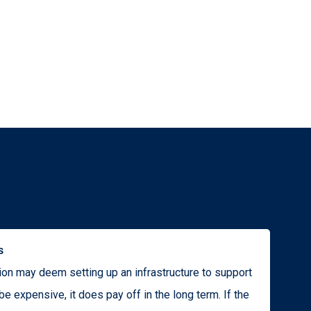
s
ion may deem setting up an infrastructure to support
be expensive, it does pay off in the long term. If the