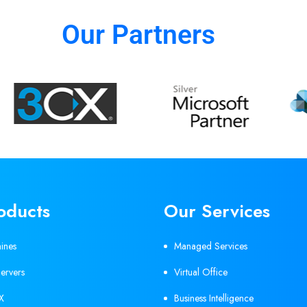
Our Partners
oducts
Our Services
hines
Managed Services
ervers
Virtual Office
X
Business Intelligence