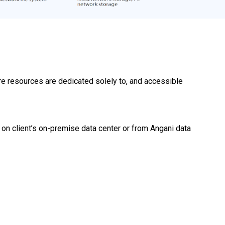
are resources are dedicated solely to, and accessible
 on client’s on-premise data center or from Angani data