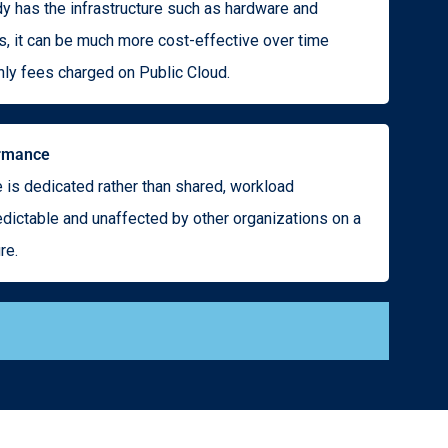
dy has the infrastructure such as hardware and
, it can be much more cost-effective over time
ly fees charged on Public Cloud.
ormance
 is dedicated rather than shared, workload
dictable and unaffected by other organizations on a
re.