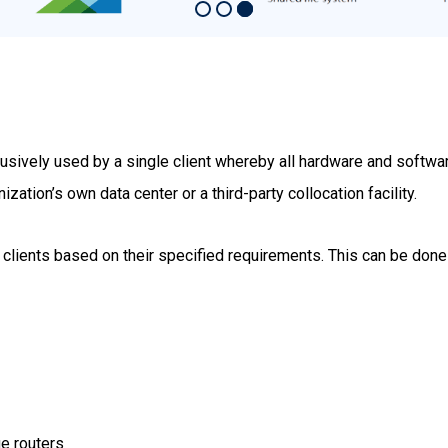
clusively used by a single client whereby all hardware and softw
ization’s own data center or a third-party collocation facility.
 clients based on their specified requirements. This can be done
e routers