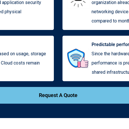
d application security
organization alrea
ed physical
networking devices
compared to month
Predictable perf
based on usage, storage
Since the hardware
e Cloud costs remain
performance is pre
shared infrastructu
Request A Quote