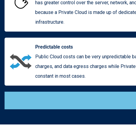
has greater control over the server, network, an
because a Private Cloud is made up of dedicat
infrastructure.
Predictable costs
Public Cloud costs can be very unpredictable 
charges, and data egress charges while Privat
constant in most cases.