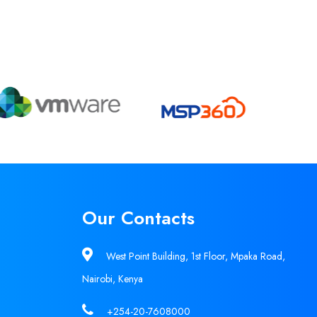
Our Contacts
West Point Building, 1st Floor, Mpaka Road,
Nairobi, Kenya
+254-20-7608000