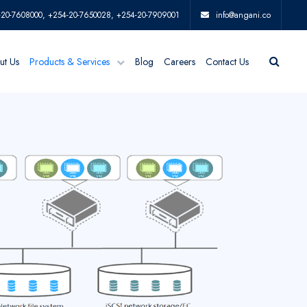
-20-7608000, +254-20-7650028, +254-20-7909001
info@angani.co
ut Us
Products & Services
Blog
Careers
Contact Us