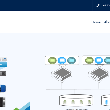
+254
Home
Abo