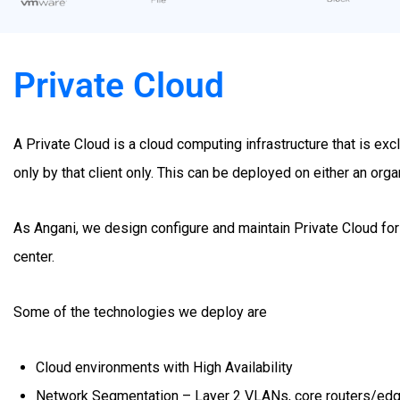
Private Cloud
A Private Cloud is a cloud computing infrastructure that is ex
only by that client only. This can be deployed on either an organ
As Angani, we design configure and maintain Private Cloud for
center.
Some of the technologies we deploy are
Cloud environments with High Availability
Network Segmentation – Layer 2 VLANs, core routers/edg