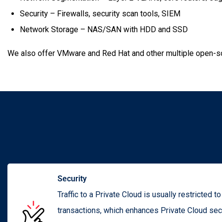
Security – Firewalls, security scan tools, SIEM
Network Storage – NAS/SAN with HDD and SSD
We also offer VMware and Red Hat and other multiple open-sou
Security
Traffic to a Private Cloud is usually restricted t
transactions, which enhances Private Cloud secu