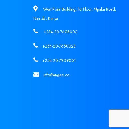
West Point Building, 1st Floor, Mpaka Road,
Nairobi, Kenya
+254-20-7608000
+254-20-7650028
+254-20-7909001
info@angani.co