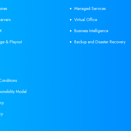
hines
Managed Services
ervers
Virtual Office
X
Business Intelligence
ge & Playout
Backup and Disaster Recovery
onditions
onsibility Model
icy
cy