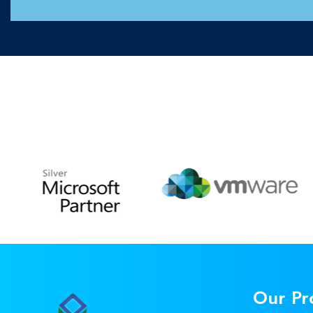
Our Pr