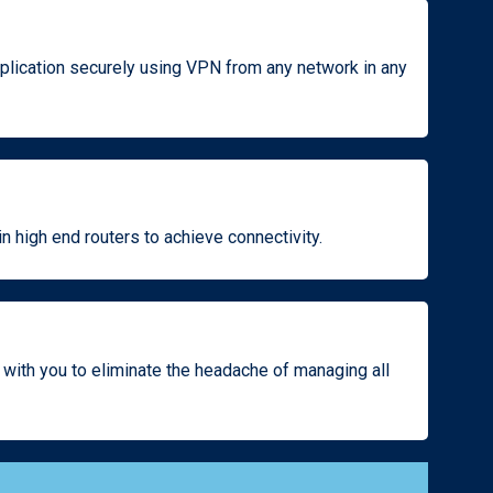
plication securely using VPN from any network in any
n high end routers to achieve connectivity.
 with you to eliminate the headache of managing all