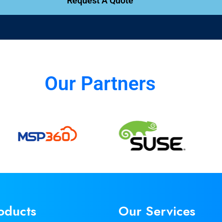
Request A Quote
Our Partners
oducts
Our Services