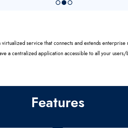
rtualized service that connects and extends enterprise n
ve a centralized application accessible to all your users/b
Features