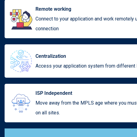
Remote working
Connect to your application and work remotely
connection
Centralization
Access your application system from different 
ISP Independent
Move away from the MPLS age where you must 
on all sites.