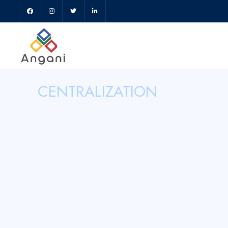
CENTRALIZATION