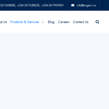
-20-7608000, +254-20-7650028, +254-20-7909001
info@angani.co
ut Us
Products & Services
Blog
Careers
Contact Us