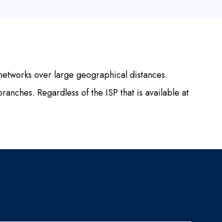
etworks over large geographical distances.
ranches. Regardless of the ISP that is available at