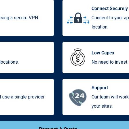
Connect Securely
 using a secure VPN
Connect to your ap
location.
Low Capex
locations.
No need to invest i
Support
use a single provider
Our team will work
your sites.