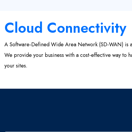
Cloud Connectivity
A Software-Defined Wide Area Network (SD-WAN) is a vi
We provide your business with a cost-effective way to ha
your sites.