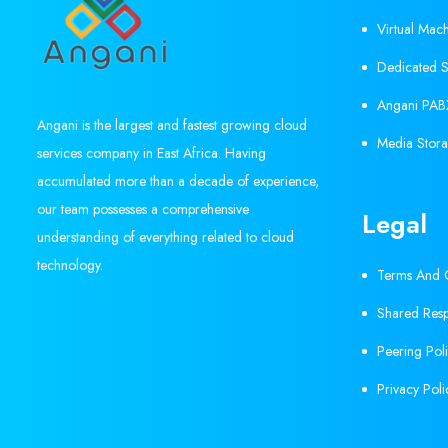
Virtual Mac
Dedicated S
Angani PAB
Angani is the largest and fastest growing cloud
Media Stora
services company in East Africa. Having
accumulated more than a decade of experience,
our team possesses a comprehensive
Legal
understanding of everything related to cloud
technology.
Terms And C
Shared Resp
Peering Pol
Privacy Poli