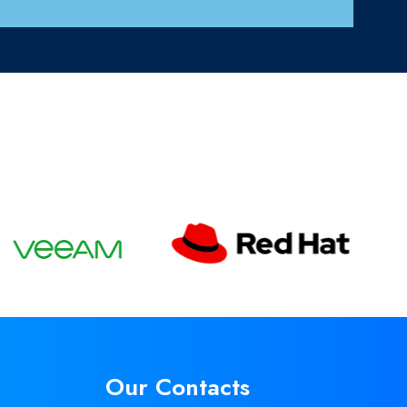
Our Contacts