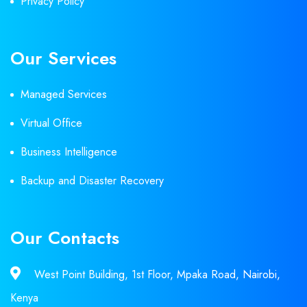
Privacy Policy
Our Services
Managed Services
Virtual Office
Business Intelligence
Backup and Disaster Recovery
Our Contacts
West Point Building, 1st Floor, Mpaka Road, Nairobi,
Kenya