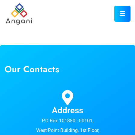
Our Contacts
Address
P.O Box 101880 - 00101,
West Point Building, 1st Floor,