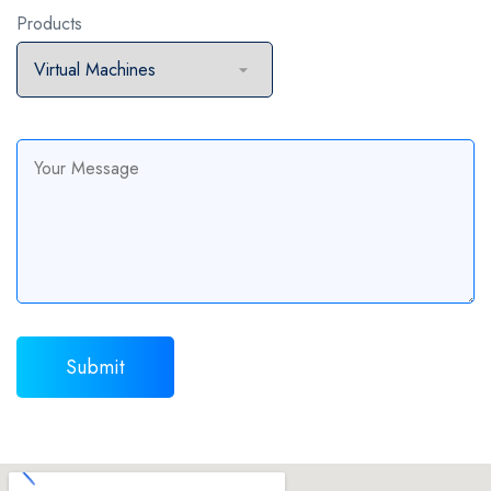
Products