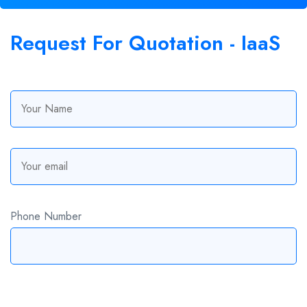
Request For
Quotation
- IaaS
Phone Number