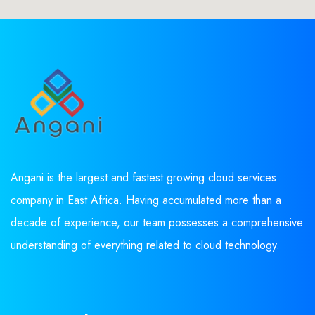
Angani is the largest and fastest growing cloud services
company in East Africa. Having accumulated more than a
decade of experience, our team possesses a comprehensive
understanding of everything related to cloud technology.