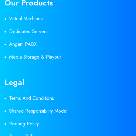
Our Products
Virtual Machines
Dedicated Servers
Angani PABX
Media Storage & Playout
Legal
Terms And Conditions
Shared Responsibility Model
Peering Policy