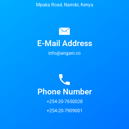
Mpaka Road, Nairobi, Kenya
E-Mail Address
info@angani.co
Phone Number
+254-20-7650028
+254-20-7909001